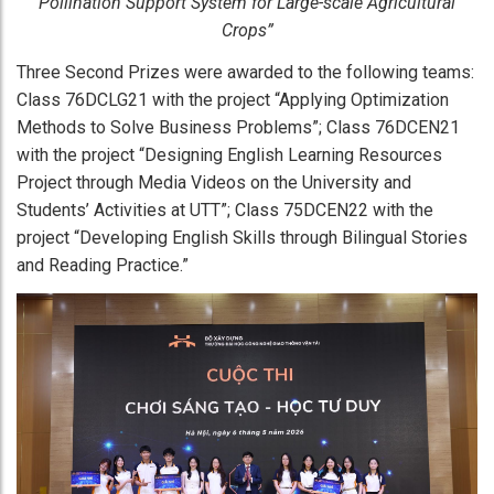
Pollination Support System for Large-scale Agricultural
Crops”
Three Second Prizes were awarded to the following teams:
Class 76DCLG21 with the project “Applying Optimization
Methods to Solve Business Problems”; Class 76DCEN21
with the project “Designing English Learning Resources
Project through Media Videos on the University and
Students’ Activities at UTT”; Class 75DCEN22 with the
project “Developing English Skills through Bilingual Stories
and Reading Practice.”