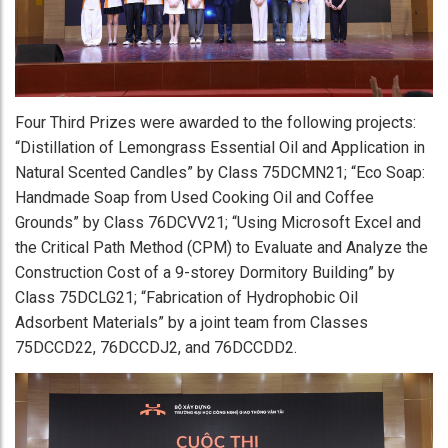
Four Third Prizes were awarded to the following projects:
“Distillation of Lemongrass Essential Oil and Application in
Natural Scented Candles” by Class 75DCMN21; “Eco Soap:
Handmade Soap from Used Cooking Oil and Coffee
Grounds” by Class 76DCVV21; “Using Microsoft Excel and
the Critical Path Method (CPM) to Evaluate and Analyze the
Construction Cost of a 9-storey Dormitory Building” by
Class 75DCLG21; “Fabrication of Hydrophobic Oil
Adsorbent Materials” by a joint team from Classes
75DCCD22, 76DCCDJ2, and 76DCCDD2.