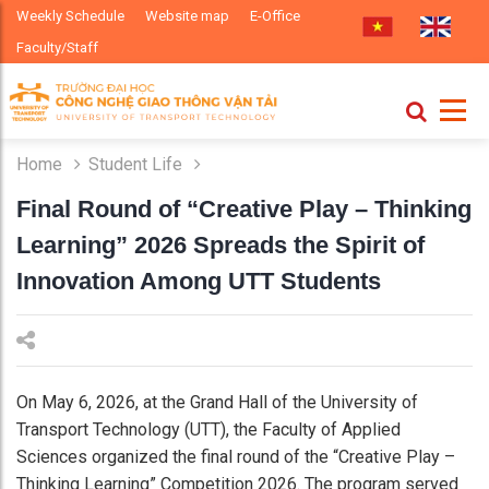
Weekly Schedule
Website map
E-Office
Faculty/Staff
Home
Student Life
Final Round of “Creative Play – Thinking
Learning” 2026 Spreads the Spirit of
Innovation Among UTT Students
On May 6, 2026, at the Grand Hall of the University of
Transport Technology (UTT), the Faculty of Applied
Sciences organized the final round of the “Creative Play –
Thinking Learning” Competition 2026. The program served