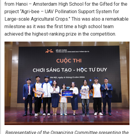
from Hanoi – Amsterdam High School for the Gifted for the
project “Agri-bee – UAV Pollination Support System for
Large-scale Agricultural Crops.” This was also a remarkable
milestone as it was the first time a high school team
achieved the highest-ranking prize in the competition.
Representative of the Organizing Committee presenting the