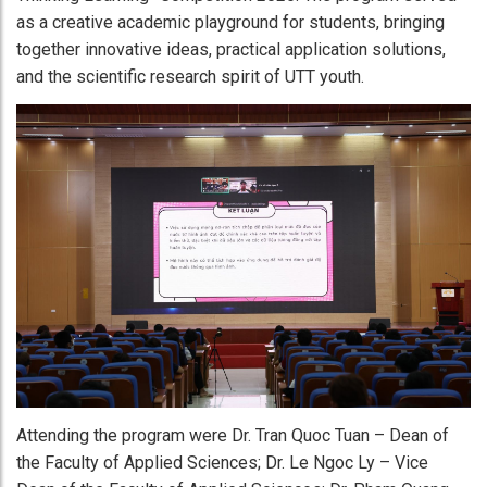
as a creative academic playground for students, bringing
together innovative ideas, practical application solutions,
and the scientific research spirit of UTT youth.
Attending the program were Dr. Tran Quoc Tuan – Dean of
the Faculty of Applied Sciences; Dr. Le Ngoc Ly – Vice