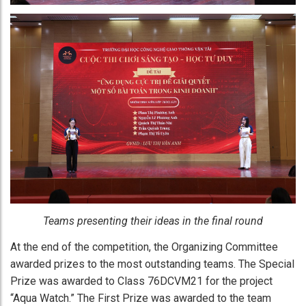
Teams presenting their ideas in the final round
At the end of the competition, the Organizing Committee
awarded prizes to the most outstanding teams. The Special
Prize was awarded to Class 76DCVM21 for the project
“Aqua Watch.” The First Prize was awarded to the team