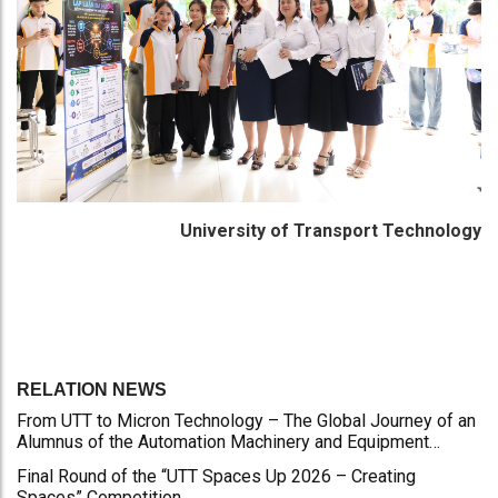
University of Transport Technology
RELATION NEWS
From UTT to Micron Technology – The Global Journey of an
Alumnus of the Automation Machinery and Equipment
Program
Final Round of the “UTT Spaces Up 2026 – Creating
Spaces” Competition