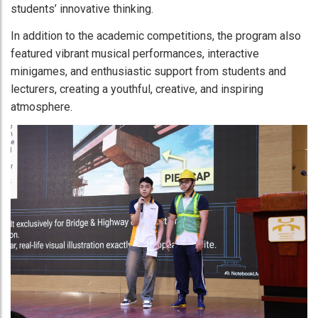
students’ innovative thinking.
In addition to the academic competitions, the program also
featured vibrant musical performances, interactive
minigames, and enthusiastic support from students and
lecturers, creating a youthful, creative, and inspiring
atmosphere.