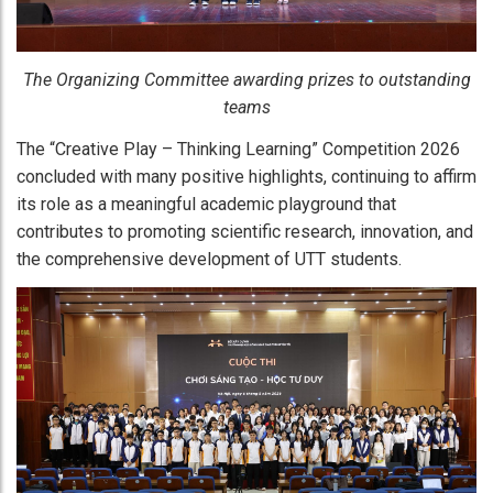
The Organizing Committee awarding prizes to outstanding
teams
The “Creative Play – Thinking Learning” Competition 2026
concluded with many positive highlights, continuing to affirm
its role as a meaningful academic playground that
contributes to promoting scientific research, innovation, and
the comprehensive development of UTT students.