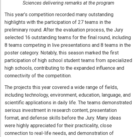
Sciences delivering remarks at the program
This year’s competition recorded many outstanding
highlights with the participation of 27 teams in the
preliminary round. After the evaluation process, the Jury
selected 16 outstanding teams for the final round, including
8 teams competing in live presentations and 8 teams in the
poster category. Notably, this season marked the first
participation of high school student teams from specialized
high schools, contributing to the expanded influence and
connectivity of the competition.
The projects this year covered a wide range of fields,
including technology, environment, education, language, and
scientific applications in daily life. The teams demonstrated
serious investment in research content, presentation
format, and defense skills before the Jury. Many ideas
were highly appreciated for their practicality, close
connection to real-life needs, and demonstration of