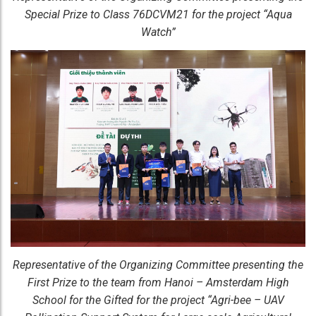
Special Prize to Class 76DCVM21 for the project “Aqua
Watch”
Representative of the Organizing Committee presenting the
First Prize to the team from Hanoi – Amsterdam High
School for the Gifted for the project “Agri-bee – UAV