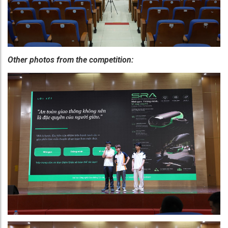
Other photos from the competition: