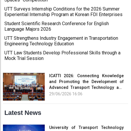
UTT Surveys Internship Conditions for the 2026 Summer
Experiential Internship Program at Korean FDI Enterprises
Student Scientific Research Conference for English
Language Majors 2026
UTT Strengthens Industry Engagement in Transportation
Engineering Technology Education
UTT Law Students Develop Professional Skills through a
Mock Trial Session
ICATTI 2026: Connecting Knowledge
and Promoting the Development of
Advanced Transport Technology and
Smart Infrastructure
29/06/2026 16:06
Latest News
University of Transport Technology