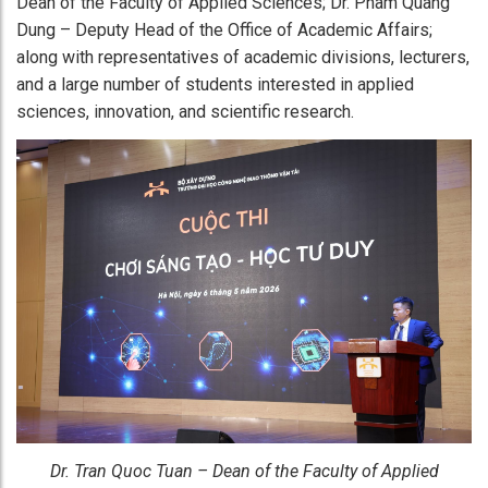
Dean of the Faculty of Applied Sciences; Dr. Pham Quang
Dung – Deputy Head of the Office of Academic Affairs;
along with representatives of academic divisions, lecturers,
and a large number of students interested in applied
sciences, innovation, and scientific research.
Dr. Tran Quoc Tuan – Dean of the Faculty of Applied