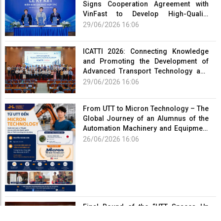
Signs Cooperation Agreement with
VinFast to Develop High-Quality
Human Resources for the Electric
29/06/2026 16:06
Vehicle Industry
ICATTI 2026: Connecting Knowledge
and Promoting the Development of
Advanced Transport Technology and
Smart Infrastructure
29/06/2026 16:06
From UTT to Micron Technology – The
Global Journey of an Alumnus of the
Automation Machinery and Equipment
Program
26/06/2026 16:06
Final Round of the “UTT Spaces Up
2026 – Creating Spaces” Competition