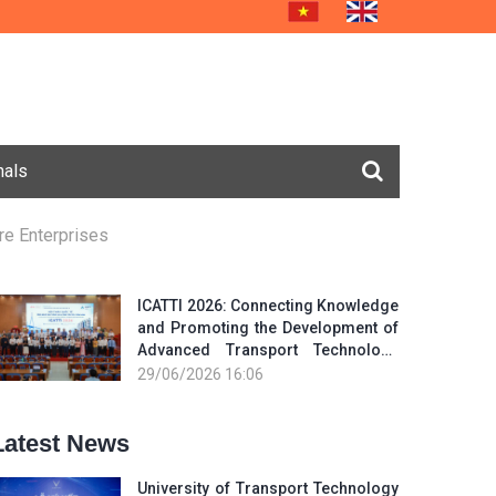
nals
re Enterprises
ICATTI 2026: Connecting Knowledge
and Promoting the Development of
Advanced Transport Technology
and Smart Infrastructure
29/06/2026 16:06
Latest News
University of Transport Technology