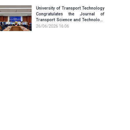
University of Transport Technology
Congratulates the Journal of
Transport Science and Technology
on the Occasion of the 101st
26/06/2026 16:06
Anniversary of the...