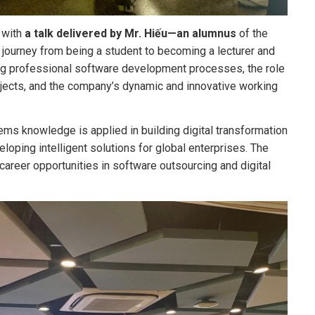
 with
a talk delivered by
Mr. Hiếu—an alumnus
of the
journey from being a student to becoming a lecturer and
ing professional software development processes, the role
jects, and the company’s dynamic and innovative working
ms knowledge is applied in building digital transformation
oping intelligent solutions for global enterprises. The
career opportunities in software outsourcing and digital