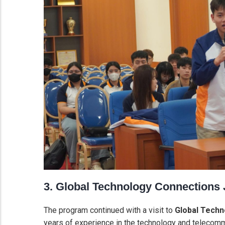
3. Global Technology Connections
The program continued with a visit to
Global Techn
years of experience in the technology and telecomm