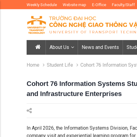
Weekly Schedule
Website map
E-Office
Faculty/Staff
About Us
News and Events
Stud
Home
Student Life
Cohort 76 Information Sys
Cohort 76 Information Systems St
and Infrastructure Enterprises
In April 2026, the Information Systems Division, Fa
company visit and experiential learning program for