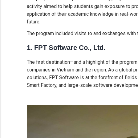
activity aimed to help students gain exposure to p
application of their academic knowledge in real-worl
future.
The program included visits to and exchanges with t
1. FPT Software Co., Ltd.
The first destination—and a highlight of the progr
companies in Vietnam and the region. As a global pr
solutions, FPT Software is at the forefront of fields 
Smart Factory, and large-scale software development 