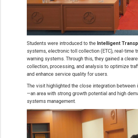
Students were introduced to the
Intelligent Trans
systems, electronic toll collection (ETC), real-time 
warning systems. Through this, they gained a clear
collection, processing, and analysis to optimize traf
and enhance service quality for users.
The visit highlighted the close integration between 
—an area with strong growth potential and high dema
systems management.