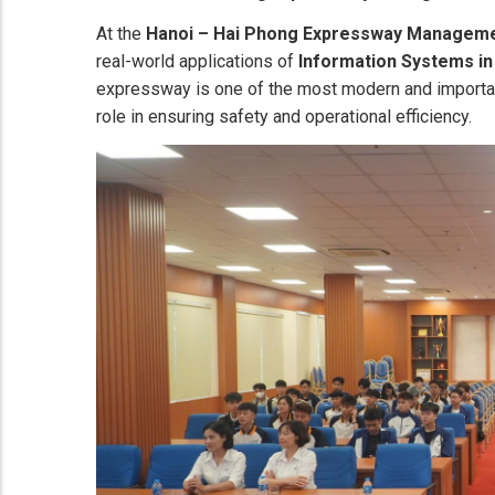
At the
Hanoi – Hai Phong Expressway Managem
real-world applications of
Information Systems in
expressway is one of the most modern and important
role in ensuring safety and operational efficiency.