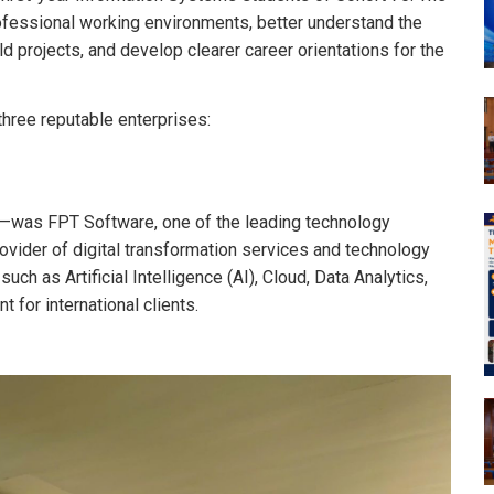
rofessional working environments, better understand the
d projects, and develop clearer career orientations for the
hree reputable enterprises:
am—was FPT Software, one of the leading technology
ovider of digital transformation services and technology
such as Artificial Intelligence (AI), Cloud, Data Analytics,
for international clients.