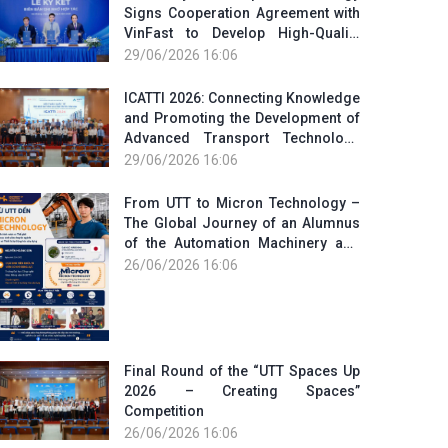
Signs Cooperation Agreement with
VinFast to Develop High-Quality
Human Resources for the Electric
29/06/2026 16:06
Vehicle Industry
ICATTI 2026: Connecting Knowledge
and Promoting the Development of
Advanced Transport Technology
and Smart Infrastructure
29/06/2026 16:06
From UTT to Micron Technology –
The Global Journey of an Alumnus
of the Automation Machinery and
Equipment Program
26/06/2026 16:06
Final Round of the “UTT Spaces Up
2026 – Creating Spaces”
Competition
26/06/2026 16:06