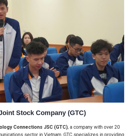
 Joint Stock Company (GTC)
ology Connections JSC (GTC)
, a company with over 20
unications sector in Vietnam. GTC specializes in providing