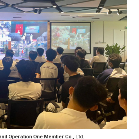
and Operation One Member Co., Ltd.