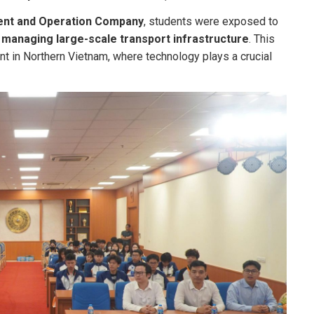
ent and Operation Company
, students were exposed to
 managing large-scale transport infrastructure
. This
 in Northern Vietnam, where technology plays a crucial