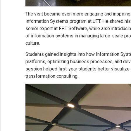
The visit became even more engaging and inspiring
Information Systems program at UTT. He shared his 
senior expert at FPT Software, while also introduc
of information systems in managing large-scale pro
culture.
Students gained insights into how Information Syste
platforms, optimizing business processes, and devel
session helped first-year students better visualize 
transformation consulting.