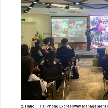
2. Hanoi – Hai Phong Expressway Management 