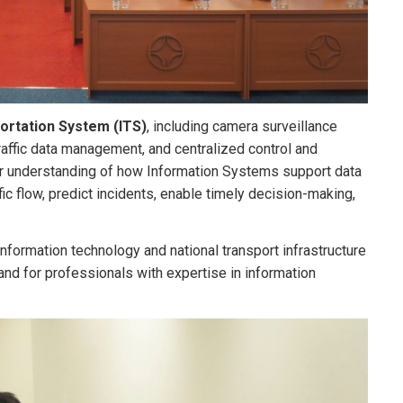
portation System (ITS)
, including camera surveillance
traffic data management, and centralized control and
er understanding of how Information Systems support data
fic flow, predict incidents, enable timely decision-making,
information technology and national transport infrastructure
nd for professionals with expertise in information