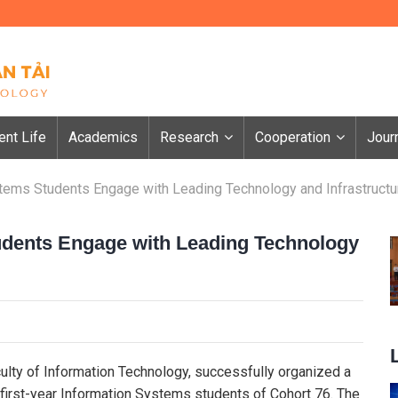
ent Life
Academics
Research
Cooperation
Jour
tems Students Engage with Leading Technology and Infrastructu
udents Engage with Leading Technology
culty of Information Technology, successfully organized a
 first-year Information Systems students of Cohort 76. The