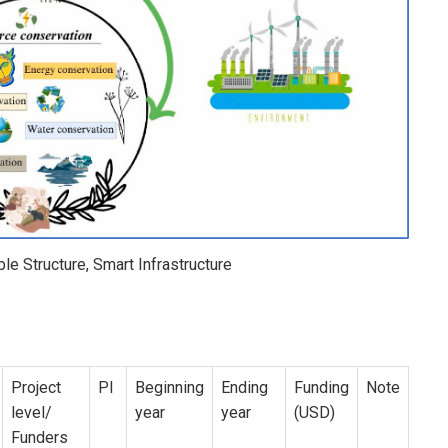
le Structure, Smart Infrastructure
Project
PI
Beginning
Ending
Funding
Note
level/
year
year
(USD)
Funders