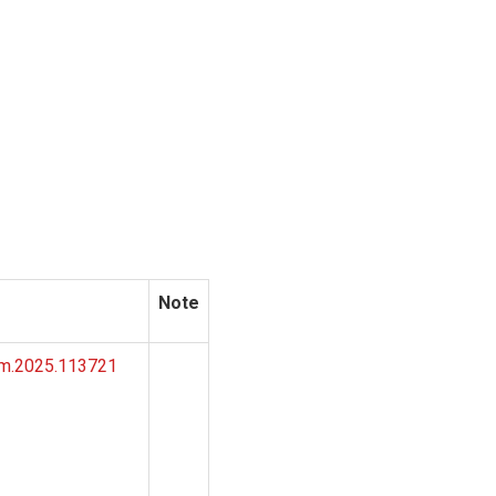
Note
omm.2025.113721