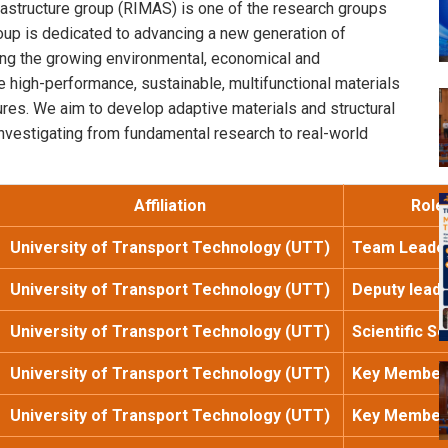
rastructure group (RIMAS) is one of the research groups
oup is dedicated to advancing a new generation of
ding the growing environmental, economical and
 high-performance, sustainable, multifunctional materials
tures. We aim to develop adaptive materials and structural
, investigating from fundamental research to real-world
Affiliation
Role
University of Transport Technology (UTT)
Team Leade
University of Transport Technology (UTT)
Deputy lead
University of Transport Technology (UTT)
Scientific S
University of Transport Technology (UTT)
Key Member
University of Transport Technology (UTT)
Key Member