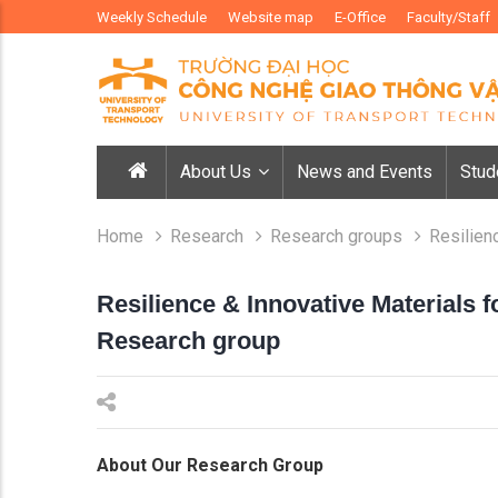
Weekly Schedule
Website map
E-Office
Faculty/Staff
About Us
News and Events
Stud
Home
Research
Research groups
Resilien
Resilience & Innovative Materials 
Research group
About Our Research Group