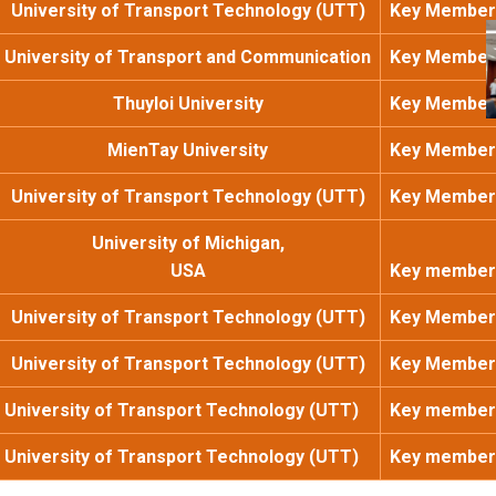
University of Transport Technology (UTT)
Key Member
University of Transport and Communication
Key Member
Thuyloi University
Key Member
MienTay University
Key Member
University of Transport Technology (UTT)
Key Member
University of Michigan,
USA
Key member
University of Transport Technology (UTT)
Key Member
University of Transport Technology (UTT)
Key Member
University of Transport Technology (UTT)
Key member
University of Transport Technology (UTT)
Key member