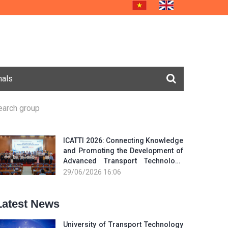
nals
earch group
ICATTI 2026: Connecting Knowledge
and Promoting the Development of
Advanced Transport Technology
and Smart Infrastructure
29/06/2026 16:06
Latest News
University of Transport Technology