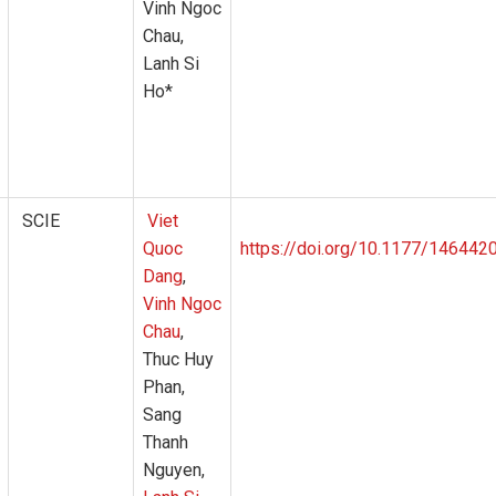
Vinh Ngoc
Chau,
Lanh Si
Ho*
SCIE
Viet
Quoc
https://doi.org/10.1177/14644
Dang
,
Vinh Ngoc
Chau
,
Thuc Huy
Phan,
Sang
Thanh
Nguyen,