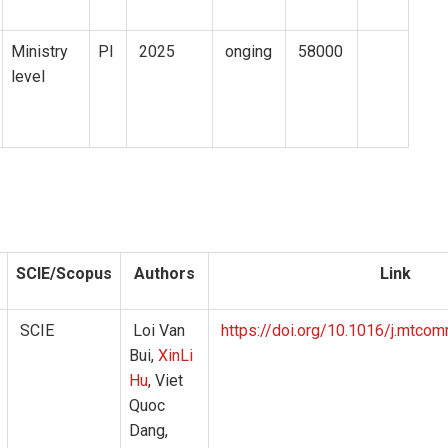
Ministry
PI
2025
onging
58000
level
SCIE/Scopus
Authors
Link
SCIE
Loi Van
https://doi.org/10.1016/j.mtc
Bui,
XinLi
Hu
, Viet
Quoc
Dang,