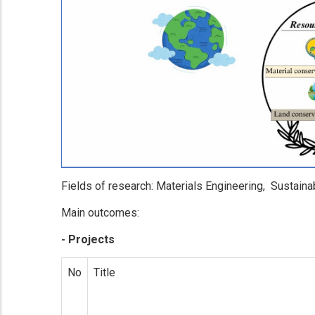
Fields of research: Materials Engineering, Sustainab
Main outcomes:
- Projects
No
Title