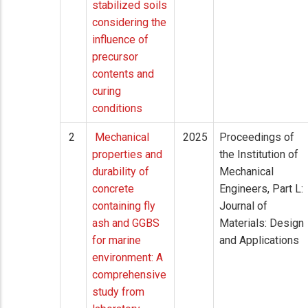
stabilized soils
considering the
influence of
precursor
contents and
curing
conditions
2
Mechanical
2025
Proceedings of
properties and
the Institution of
durability of
Mechanical
concrete
Engineers, Part L:
containing fly
Journal of
ash and GGBS
Materials: Design
for marine
and Applications
environment: A
comprehensive
study from