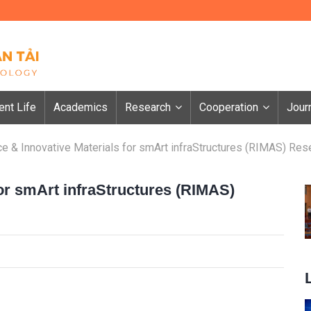
ent Life
Academics
Research
Cooperation
Jour
ce & Innovative Materials for smArt infraStructures (RIMAS) Res
for smArt infraStructures (RIMAS)