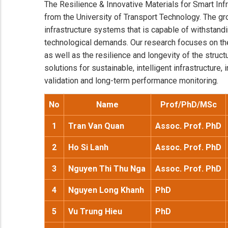
The Resilience & Innovative Materials for Smart Inf
from the University of Transport Technology. The gr
infrastructure systems that is capable of withstan
technological demands. Our research focuses on the
as well as the resilience and longevity of the struc
solutions for sustainable, intelligent infrastructure
validation and long-term performance monitoring.
No
Name
Prof/PhD/MSc
1
Tran Van Quan
Assoc. Prof. PhD
2
Ho Si Lanh
Assoc. Prof. PhD
3
Nguyen Thi Thu Nga
Assoc. Prof. PhD
4
Nguyen Long Khanh
PhD
5
Vu Trung Hieu
PhD