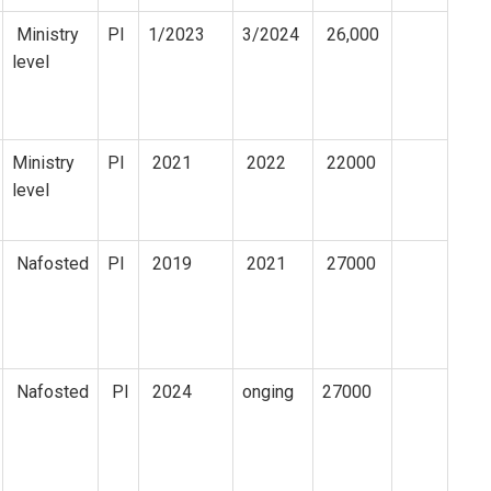
Ministry
PI
1/2023
3/2024
26,000
level
Ministry
PI
2021
2022
22000
level
Nafosted
PI
2019
2021
27000
Nafosted
PI
2024
onging
27000