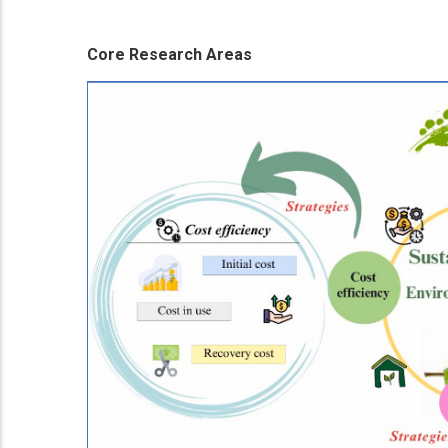
Core Research Areas