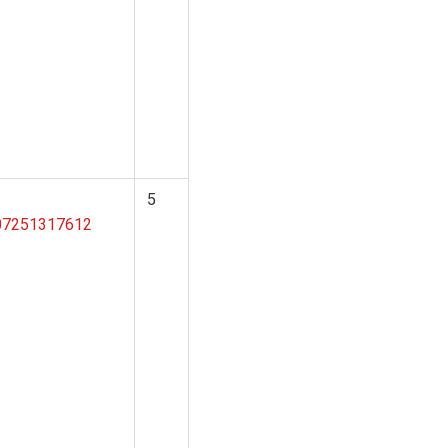
5
207251317612