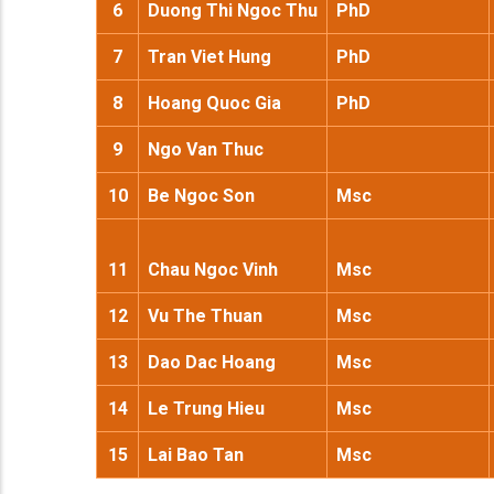
6
Duong Thi Ngoc Thu
PhD
7
Tran Viet Hung
PhD
8
Hoang Quoc Gia
PhD
9
Ngo Van Thuc
10
Be Ngoc Son
Msc
11
Chau Ngoc Vinh
Msc
12
Vu The Thuan
Msc
13
Dao Dac Hoang
Msc
14
Le Trung Hieu
Msc
15
Lai Bao Tan
Msc