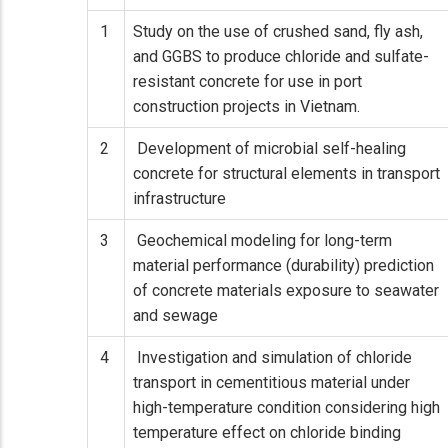
1
Study on the use of crushed sand, fly ash,
and GGBS to produce chloride and sulfate-
resistant concrete for use in port
construction projects in Vietnam.
2
Development of microbial self-healing
concrete for structural elements in transport
infrastructure
3
Geochemical modeling for long-term
material performance (durability) prediction
of concrete materials exposure to seawater
and sewage
4
Investigation and simulation of chloride
transport in cementitious material under
high-temperature condition considering high
temperature effect on chloride binding