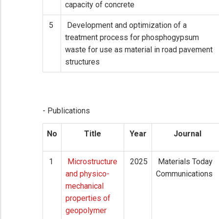
capacity of concrete
5
Development and optimization of a
treatment process for phosphogypsum
waste for use as material in road pavement
structures
- Publications
No
Title
Year
Journal
1
Microstructure
2025
Materials Today
and physico-
Communications
mechanical
properties of
geopolymer