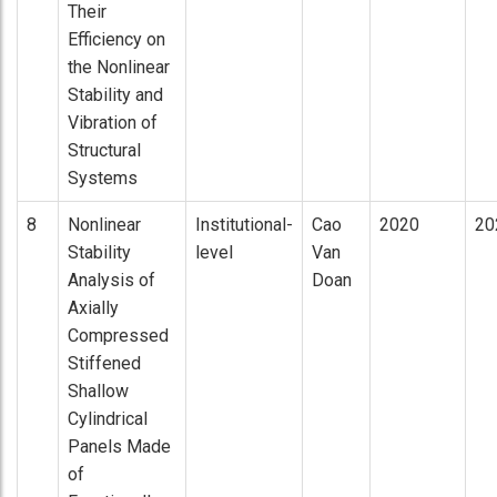
Their
Efficiency on
the Nonlinear
Stability and
Vibration of
Structural
Systems
8
Nonlinear
Institutional-
Cao
2020
20
Stability
level
Van
Analysis of
Doan
Axially
Compressed
Stiffened
Shallow
Cylindrical
Panels Made
of