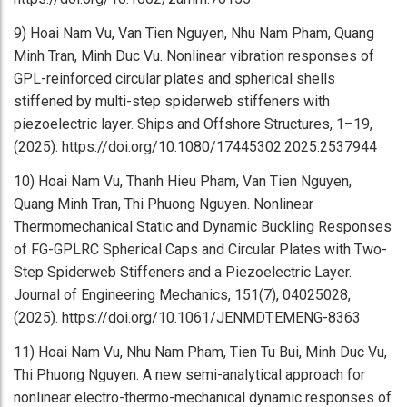
9) Hoai Nam Vu, Van Tien Nguyen, Nhu Nam Pham, Quang
Minh Tran, Minh Duc Vu. Nonlinear vibration responses of
GPL-reinforced circular plates and spherical shells
stiffened by multi-step spiderweb stiffeners with
piezoelectric layer. Ships and Offshore Structures, 1–19,
(2025). https://doi.org/10.1080/17445302.2025.2537944
10) Hoai Nam Vu, Thanh Hieu Pham, Van Tien Nguyen,
Quang Minh Tran, Thi Phuong Nguyen. Nonlinear
Thermomechanical Static and Dynamic Buckling Responses
of FG-GPLRC Spherical Caps and Circular Plates with Two-
Step Spiderweb Stiffeners and a Piezoelectric Layer.
Journal of Engineering Mechanics, 151(7), 04025028,
(2025). https://doi.org/10.1061/JENMDT.EMENG-8363
11) Hoai Nam Vu, Nhu Nam Pham, Tien Tu Bui, Minh Duc Vu,
Thi Phuong Nguyen. A new semi-analytical approach for
nonlinear electro-thermo-mechanical dynamic responses of