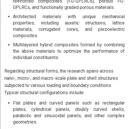
reinforced composites (FG-GPLRCs), porous FG-
GPLRCs, and functionally graded porous materials.
Architected materials with unique mechanical
properties, including auxetic structures, lattice
materials, corrugated cores, and piezoelectric
composites.
Multilayered hybrid composites formed by combining
the above materials to optimize the performance of
individual constituents.
Regarding structural forms, the research spans across
nano-, micro-, and macro-scale plate and shell structures
subjected to various loading and boundary conditions.
Typical structural configurations include:
Flat plates and curved panels such as rectangular
plates, cylindrical panels, doubly curved shells,
parabolic and sinusoidal panels, and other complex
geometries.