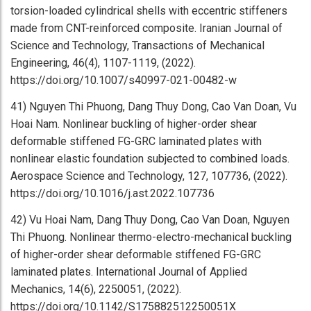
torsion-loaded cylindrical shells with eccentric stiffeners
made from CNT-reinforced composite. Iranian Journal of
Science and Technology, Transactions of Mechanical
Engineering, 46(4), 1107-1119, (2022).
https://doi.org/10.1007/s40997-021-00482-w
41) Nguyen Thi Phuong, Dang Thuy Dong, Cao Van Doan, Vu
Hoai Nam. Nonlinear buckling of higher-order shear
deformable stiffened FG-GRC laminated plates with
nonlinear elastic foundation subjected to combined loads.
Aerospace Science and Technology, 127, 107736, (2022).
https://doi.org/10.1016/j.ast.2022.107736
42) Vu Hoai Nam, Dang Thuy Dong, Cao Van Doan, Nguyen
Thi Phuong. Nonlinear thermo-electro-mechanical buckling
of higher-order shear deformable stiffened FG-GRC
laminated plates. International Journal of Applied
Mechanics, 14(6), 2250051, (2022).
https://doi.org/10.1142/S175882512250051X