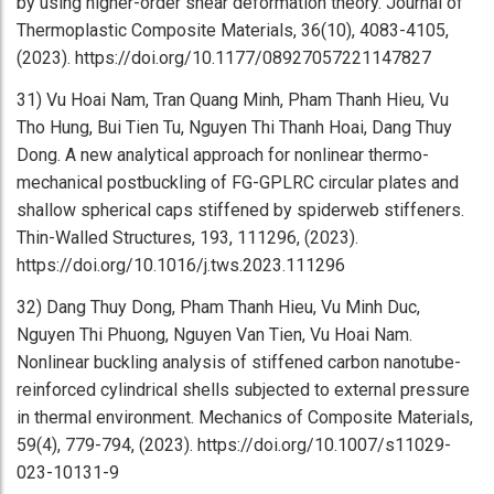
by using higher-order shear deformation theory. Journal of
Thermoplastic Composite Materials, 36(10), 4083-4105,
(2023). https://doi.org/10.1177/08927057221147827
31) Vu Hoai Nam, Tran Quang Minh, Pham Thanh Hieu, Vu
Tho Hung, Bui Tien Tu, Nguyen Thi Thanh Hoai, Dang Thuy
Dong. A new analytical approach for nonlinear thermo-
mechanical postbuckling of FG-GPLRC circular plates and
shallow spherical caps stiffened by spiderweb stiffeners.
Thin-Walled Structures, 193, 111296, (2023).
https://doi.org/10.1016/j.tws.2023.111296
32) Dang Thuy Dong, Pham Thanh Hieu, Vu Minh Duc,
Nguyen Thi Phuong, Nguyen Van Tien, Vu Hoai Nam.
Nonlinear buckling analysis of stiffened carbon nanotube-
reinforced cylindrical shells subjected to external pressure
in thermal environment. Mechanics of Composite Materials,
59(4), 779-794, (2023). https://doi.org/10.1007/s11029-
023-10131-9