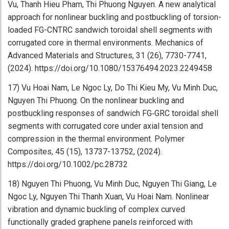
Vu, Thanh Hieu Pham, Thi Phuong Nguyen. A new analytical
approach for nonlinear buckling and postbuckling of torsion-
loaded FG-CNTRC sandwich toroidal shell segments with
corrugated core in thermal environments. Mechanics of
Advanced Materials and Structures, 31 (26), 7730-7741,
(2024). https://doi.org/10.1080/15376494.2023.2249458
17) Vu Hoai Nam, Le Ngoc Ly, Do Thi Kieu My, Vu Minh Duc,
Nguyen Thi Phuong. On the nonlinear buckling and
postbuckling responses of sandwich FG‐GRC toroidal shell
segments with corrugated core under axial tension and
compression in the thermal environment. Polymer
Composites, 45 (15), 13737-13752, (2024).
https://doi.org/10.1002/pc.28732
18) Nguyen Thi Phuong, Vu Minh Duc, Nguyen Thi Giang, Le
Ngoc Ly, Nguyen Thi Thanh Xuan, Vu Hoai Nam. Nonlinear
vibration and dynamic buckling of complex curved
functionally graded graphene panels reinforced with