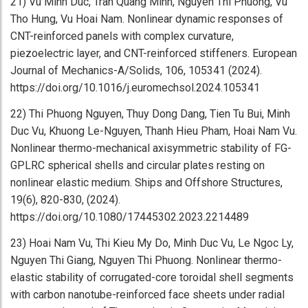
21) Vu Minh Duc, Tran Quang Minh, Nguyen Thi Phuong, Vu
Tho Hung, Vu Hoai Nam. Nonlinear dynamic responses of
CNT-reinforced panels with complex curvature,
piezoelectric layer, and CNT-reinforced stiffeners. European
Journal of Mechanics-A/Solids, 106, 105341 (2024).
https://doi.org/10.1016/j.euromechsol.2024.105341
22) Thi Phuong Nguyen, Thuy Dong Dang, Tien Tu Bui, Minh
Duc Vu, Khuong Le-Nguyen, Thanh Hieu Pham, Hoai Nam Vu.
Nonlinear thermo-mechanical axisymmetric stability of FG-
GPLRC spherical shells and circular plates resting on
nonlinear elastic medium. Ships and Offshore Structures,
19(6), 820-830, (2024).
https://doi.org/10.1080/17445302.2023.2214489
23) Hoai Nam Vu, Thi Kieu My Do, Minh Duc Vu, Le Ngoc Ly,
Nguyen Thi Giang, Nguyen Thi Phuong. Nonlinear thermo-
elastic stability of corrugated-core toroidal shell segments
with carbon nanotube-reinforced face sheets under radial