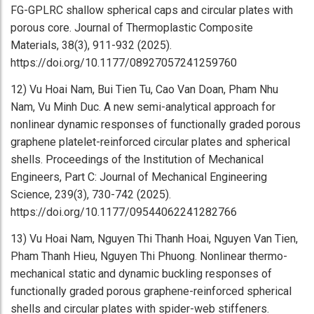
FG-GPLRC shallow spherical caps and circular plates with
porous core. Journal of Thermoplastic Composite
Materials, 38(3), 911-932 (2025).
https://doi.org/10.1177/08927057241259760
12) Vu Hoai Nam, Bui Tien Tu, Cao Van Doan, Pham Nhu
Nam, Vu Minh Duc. A new semi-analytical approach for
nonlinear dynamic responses of functionally graded porous
graphene platelet-reinforced circular plates and spherical
shells. Proceedings of the Institution of Mechanical
Engineers, Part C: Journal of Mechanical Engineering
Science, 239(3), 730-742 (2025).
https://doi.org/10.1177/09544062241282766
13) Vu Hoai Nam, Nguyen Thi Thanh Hoai, Nguyen Van Tien,
Pham Thanh Hieu, Nguyen Thi Phuong. Nonlinear thermo-
mechanical static and dynamic buckling responses of
functionally graded porous graphene-reinforced spherical
shells and circular plates with spider-web stiffeners.