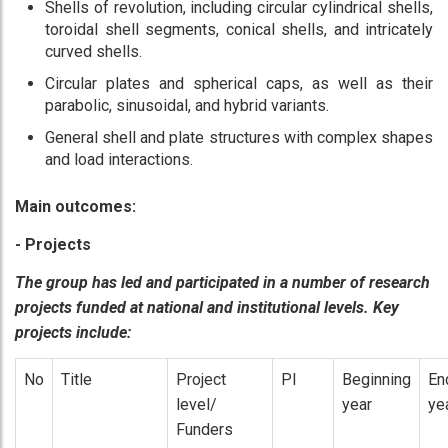
Shells of revolution, including circular cylindrical shells,
toroidal shell segments, conical shells, and intricately
curved shells.
Circular plates and spherical caps, as well as their
parabolic, sinusoidal, and hybrid variants.
General shell and plate structures with complex shapes
and load interactions.
Main outcomes:
- Projects
The group has led and participated in a number of research
projects funded at national and institutional levels. Key
projects include:
No
Title
Project
PI
Beginning
En
level/
year
ye
Funders