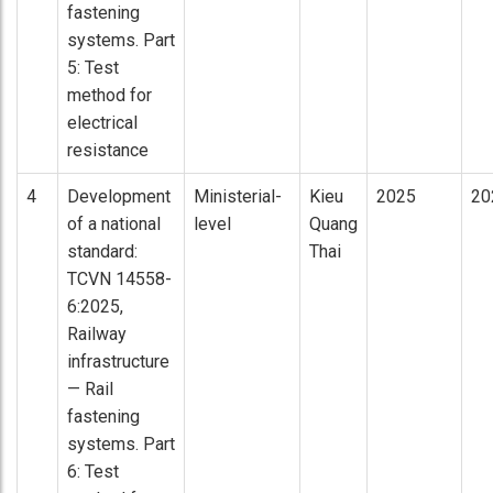
fastening
systems. Part
5: Test
method for
electrical
resistance
4
Development
Ministerial-
Kieu
2025
20
of a national
level
Quang
standard:
Thai
TCVN 14558-
6:2025,
Railway
infrastructure
— Rail
fastening
systems. Part
6: Test