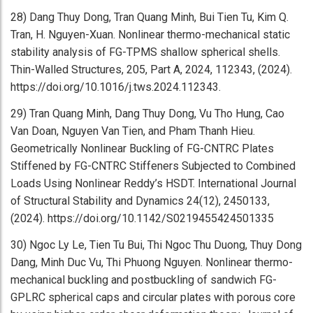
28) Dang Thuy Dong, Tran Quang Minh, Bui Tien Tu, Kim Q.
Tran, H. Nguyen-Xuan. Nonlinear thermo-mechanical static
stability analysis of FG-TPMS shallow spherical shells.
Thin-Walled Structures, 205, Part A, 2024, 112343, (2024).
https://doi.org/10.1016/j.tws.2024.112343.
29) Tran Quang Minh, Dang Thuy Dong, Vu Tho Hung, Cao
Van Doan, Nguyen Van Tien, and Pham Thanh Hieu.
Geometrically Nonlinear Buckling of FG-CNTRC Plates
Stiffened by FG-CNTRC Stiffeners Subjected to Combined
Loads Using Nonlinear Reddy’s HSDT. International Journal
of Structural Stability and Dynamics 24(12), 2450133,
(2024). https://doi.org/10.1142/S0219455424501335
30) Ngoc Ly Le, Tien Tu Bui, Thi Ngoc Thu Duong, Thuy Dong
Dang, Minh Duc Vu, Thi Phuong Nguyen. Nonlinear thermo-
mechanical buckling and postbuckling of sandwich FG-
GPLRC spherical caps and circular plates with porous core