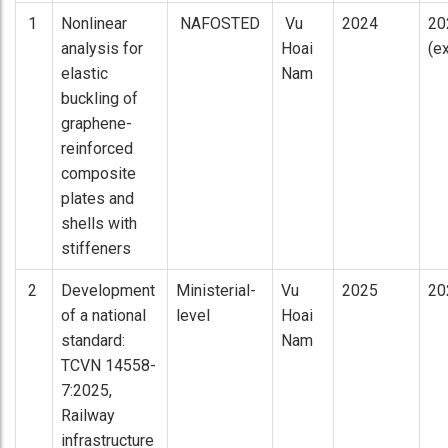
1
Nonlinear
NAFOSTED
Vu
2024
20
analysis for
Hoai
(e
elastic
Nam
buckling of
graphene-
reinforced
composite
plates and
shells with
stiffeners
2
Development
Ministerial-
Vu
2025
20
of a national
level
Hoai
standard:
Nam
TCVN 14558-
7:2025,
Railway
infrastructure