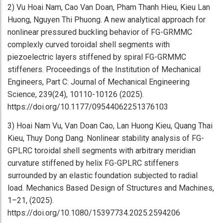
2) Vu Hoai Nam, Cao Van Doan, Pham Thanh Hieu, Kieu Lan
Huong, Nguyen Thi Phuong. A new analytical approach for
nonlinear pressured buckling behavior of FG-GRMMC
complexly curved toroidal shell segments with
piezoelectric layers stiffened by spiral FG-GRMMC
stiffeners. Proceedings of the Institution of Mechanical
Engineers, Part C: Journal of Mechanical Engineering
Science, 239(24), 10110-10126 (2025).
https://doi.org/10.1177/09544062251376103
3) Hoai Nam Vu, Van Doan Cao, Lan Huong Kieu, Quang Thai
Kieu, Thuy Dong Dang. Nonlinear stability analysis of FG-
GPLRC toroidal shell segments with arbitrary meridian
curvature stiffened by helix FG-GPLRC stiffeners
surrounded by an elastic foundation subjected to radial
load. Mechanics Based Design of Structures and Machines,
1–21, (2025).
https://doi.org/10.1080/15397734.2025.2594206