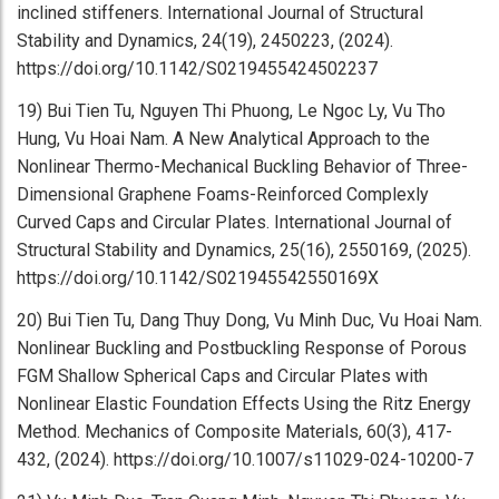
inclined stiffeners. International Journal of Structural
Stability and Dynamics, 24(19), 2450223, (2024).
https://doi.org/10.1142/S0219455424502237
19) Bui Tien Tu, Nguyen Thi Phuong, Le Ngoc Ly, Vu Tho
Hung, Vu Hoai Nam. A New Analytical Approach to the
Nonlinear Thermo-Mechanical Buckling Behavior of Three-
Dimensional Graphene Foams-Reinforced Complexly
Curved Caps and Circular Plates. International Journal of
Structural Stability and Dynamics, 25(16), 2550169, (2025).
https://doi.org/10.1142/S021945542550169X
20) Bui Tien Tu, Dang Thuy Dong, Vu Minh Duc, Vu Hoai Nam.
Nonlinear Buckling and Postbuckling Response of Porous
FGM Shallow Spherical Caps and Circular Plates with
Nonlinear Elastic Foundation Effects Using the Ritz Energy
Method. Mechanics of Composite Materials, 60(3), 417-
432, (2024). https://doi.org/10.1007/s11029-024-10200-7