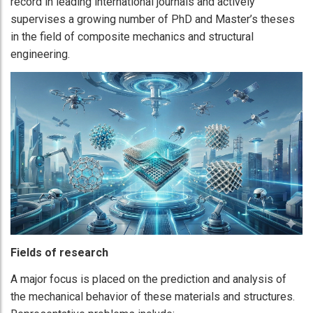
record in leading international journals and actively
supervises a growing number of PhD and Master’s theses
in the field of composite mechanics and structural
engineering.
Fields of research
A major focus is placed on the prediction and analysis of
the mechanical behavior of these materials and structures.