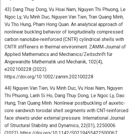
43) Dang Thuy Dong, Vu Hoai Nam, Nguyen Thi Phuong, Le
Ngoc Ly, Vu Minh Duc, Nguyen Van Tien, Tran Quang Minh,
Vu Tho Hung, Pham Hong Quan. An analytical approach of
nonlinear buckling behavior of longitudinally compressed
carbon nanotube‐reinforced (CNTR) cylindrical shells with
CNTR stiffeners in thermal environment. ZAMM‐Journal of
Applied Mathematics and Mechanics/Zeitschrift für
Angewandte Mathematik und Mechanik, 102(4),
e202100228 (2022).
https://doi.org/10.1002/zamm.202100228
44) Nguyen Van Tien, Vu Minh Duc, Vu Hoai Nam, Nguyen
Thi Phuong, Lanh Si Ho, Dang Thuy Dong, Le Ngoc Ly, Dao
Hung, Tran Quang Minh. Nonlinear postbuckling of auxetic-
core sandwich toroidal shell segments with CNT-reinforced
face sheets under external pressure. International Journal
of Structural Stability and Dynamics, 22(01), 2250006
(2022). https://doi.org/10.1142/S0219455422500067