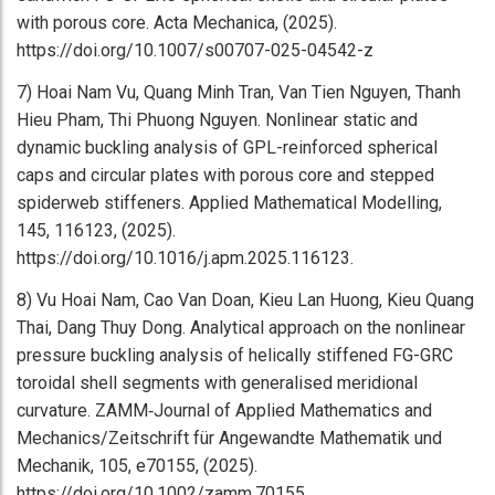
with porous core. Acta Mechanica, (2025).
https://doi.org/10.1007/s00707-025-04542-z
7) Hoai Nam Vu, Quang Minh Tran, Van Tien Nguyen, Thanh
Hieu Pham, Thi Phuong Nguyen. Nonlinear static and
dynamic buckling analysis of GPL-reinforced spherical
caps and circular plates with porous core and stepped
spiderweb stiffeners. Applied Mathematical Modelling,
145, 116123, (2025).
https://doi.org/10.1016/j.apm.2025.116123.
8) Vu Hoai Nam, Cao Van Doan, Kieu Lan Huong, Kieu Quang
Thai, Dang Thuy Dong. Analytical approach on the nonlinear
pressure buckling analysis of helically stiffened FG-GRC
toroidal shell segments with generalised meridional
curvature. ZAMM‐Journal of Applied Mathematics and
Mechanics/Zeitschrift für Angewandte Mathematik und
Mechanik, 105, e70155, (2025).
https://doi.org/10.1002/zamm.70155