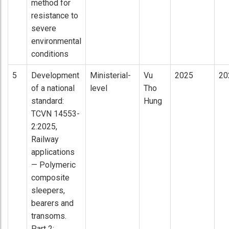
method for
resistance to
severe
environmental
conditions
5
Development
Ministerial-
Vu
2025
20
of a national
level
Tho
standard:
Hung
TCVN 14553-
2:2025,
Railway
applications
— Polymeric
composite
sleepers,
bearers and
transoms.
Part 2: