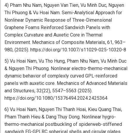
4) Pham Nhu Nam, Nguyen Van Tien, Vu Minh Duc, Nguyen
Thi Phuong & Vu Hoai Nam. Semi-Analytical Approach for
Nonlinear Dynamic Response of Three-Dimensional
Graphene Foams Reinforced Sandwich Panels with
Complex Curvature and Auxetic Core in Thermal
Environment. Mechanics of Composite Materials, 61, 963–
980, (2025). https://doi.org/10.1007/s11029-025-10320-8
5) Vu Hoai Nam, Vu Tho Hung, Pham Nhu Nam, Vu Minh Duc
& Nguyen Thi Phuong. Nonlinear electro-thermo-mechanical
dynamic behavior of complexly curved GPL-reinforced
panels with auxetic core. Mechanics of Advanced Materials
and Structures, 32(22), 5547–5563 (2025).
https://doi.org/10.1080/15376494.2024.2425364
6) Vu Hoai Nam, Nguyen Thi Thanh Hoai, Kieu Quang Thai,
Pham Thanh Hieu & Dang Thuy Dong. Nonlinear hygro-
thermo-mechanical postbuckling of spiderweb-stiffened
sandwich FG-GPLRC spherical shells and circular plates