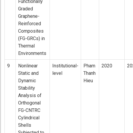
Functionally
Graded
Graphene-
Reinforced
Composites
(FG-GRCs) in
Thermal
Environments
9
Nonlinear
Institutional-
Pham
2020
20
Static and
level
Thanh
Dynamic
Hieu
Stability
Analysis of
Orthogonal
FG-CNTRC
Cylindrical
Shells
Subjected to