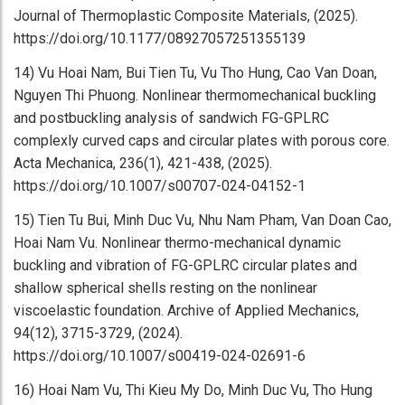
Journal of Thermoplastic Composite Materials, (2025).
https://doi.org/10.1177/08927057251355139
14) Vu Hoai Nam, Bui Tien Tu, Vu Tho Hung, Cao Van Doan,
Nguyen Thi Phuong. Nonlinear thermomechanical buckling
and postbuckling analysis of sandwich FG-GPLRC
complexly curved caps and circular plates with porous core.
Acta Mechanica, 236(1), 421-438, (2025).
https://doi.org/10.1007/s00707-024-04152-1
15) Tien Tu Bui, Minh Duc Vu, Nhu Nam Pham, Van Doan Cao,
Hoai Nam Vu. Nonlinear thermo-mechanical dynamic
buckling and vibration of FG-GPLRC circular plates and
shallow spherical shells resting on the nonlinear
viscoelastic foundation. Archive of Applied Mechanics,
94(12), 3715-3729, (2024).
https://doi.org/10.1007/s00419-024-02691-6
16) Hoai Nam Vu, Thi Kieu My Do, Minh Duc Vu, Tho Hung