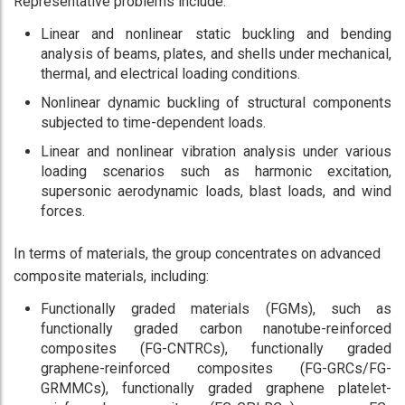
Representative problems include:
Linear and nonlinear static buckling and bending
analysis of beams, plates, and shells under mechanical,
thermal, and electrical loading conditions.
Nonlinear dynamic buckling of structural components
subjected to time-dependent loads.
Linear and nonlinear vibration analysis under various
loading scenarios such as harmonic excitation,
supersonic aerodynamic loads, blast loads, and wind
forces.
In terms of materials, the group concentrates on advanced
composite materials, including:
Functionally graded materials (FGMs), such as
functionally graded carbon nanotube-reinforced
composites (FG-CNTRCs), functionally graded
graphene-reinforced composites (FG-GRCs/FG-
GRMMCs), functionally graded graphene platelet-