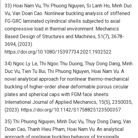
33) Hoai Nam Vu, Thi Phuong Nguyen, Si Lanh Ho, Minh Duc
Vu, Van Doan Cao. Nonlinear buckling analysis of stiffened
FG-GRC laminated cylindrical shells subjected to axial
compressive load in thermal environment. Mechanics
Based Design of Structures and Machines, 51(7), 3678-
3694, (2023).
https://doi.org/10.1080/15397734.2021.1932522
34) Ngoc Ly Le, Thi Ngoc Thu Duong, Thuy Dong Dang, Minh
Duc Vu, Tien Tu Bui, Thi Phuong Nguyen, Hoai Nam Vu. A
novel analytical approach for nonlinear thermo-mechanical
buckling of higher-order shear deformable porous circular
plates and spherical caps with FGM face sheets.
International Journal of Applied Mechanics, 15(5), 2350035,
(2023). https://doi.org/10.1142/S1758825123500357
35) Thi Phuong Nguyen, Minh Duc Vu, Thuy Dong Dang, Van
Doan Cao, Thanh Hieu Pham, Hoai Nam Vu. An analytical
approach of nonlinear buckling behavior of torsionally