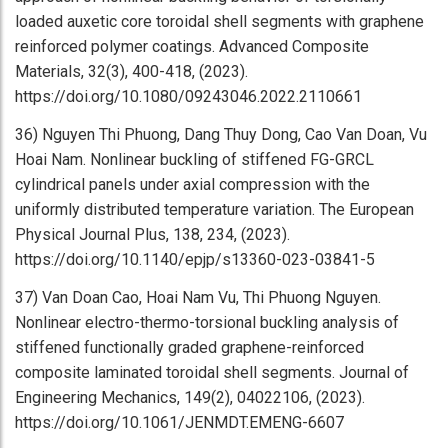
loaded auxetic core toroidal shell segments with graphene
reinforced polymer coatings. Advanced Composite
Materials, 32(3), 400-418, (2023).
https://doi.org/10.1080/09243046.2022.2110661
36) Nguyen Thi Phuong, Dang Thuy Dong, Cao Van Doan, Vu
Hoai Nam. Nonlinear buckling of stiffened FG-GRCL
cylindrical panels under axial compression with the
uniformly distributed temperature variation. The European
Physical Journal Plus, 138, 234, (2023).
https://doi.org/10.1140/epjp/s13360-023-03841-5
37) Van Doan Cao, Hoai Nam Vu, Thi Phuong Nguyen.
Nonlinear electro-thermo-torsional buckling analysis of
stiffened functionally graded graphene-reinforced
composite laminated toroidal shell segments. Journal of
Engineering Mechanics, 149(2), 04022106, (2023).
https://doi.org/10.1061/JENMDT.EMENG-6607