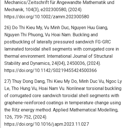
Mechanics/Zeitschrift für Angewandte Mathematik und
Mechanik, 104(3), e202300580, (2024).
https://doi.org/10.1002/zamm.202300580
26) Do Thi Kieu My, Vu Minh Duc, Nguyen Huu Giang,
Nguyen Thi Phuong, Vu Hoai Nam. Buckling and
postbuckling of laterally pressured sandwich FG-GRC
laminated toroidal shell segments with corrugated core in
thermal environment. International Journal of Structural
Stability and Dynamics, 24(04), 2450036, (2024).
https://doi.org/10.1142/S0219455424500366
27) Thuy Dong Dang, Thi Kieu My Do, Minh Duc Vu, Ngoc Ly
Le, Tho Hung Vu, Hoai Nam Vu. Nonlinear torsional buckling
of corrugated core sandwich toroidal shell segments with
graphene-reinforced coatings in temperature change using
the Ritz energy method. Applied Mathematical Modelling,
126, 739-752, (2024).
https://doi.org/10.1016/j.apm.2023.11.027