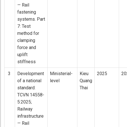
— Rail
fastening
systems. Part
7: Test
method for
clamping
force and
uplift
stiffness
3
Development
Ministerial-
Kieu
2025
20
of a national
level
Quang
standard:
Thai
TCVN 14558-
5:2025;
Railway
infrastructure
— Rail