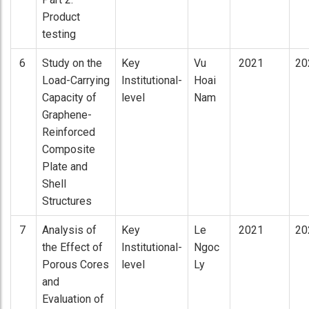
Product
testing
6
Study on the
Key
Vu
2021
20
Load-Carrying
Institutional-
Hoai
Capacity of
level
Nam
Graphene-
Reinforced
Composite
Plate and
Shell
Structures
7
Analysis of
Key
Le
2021
20
the Effect of
Institutional-
Ngoc
Porous Cores
level
Ly
and
Evaluation of