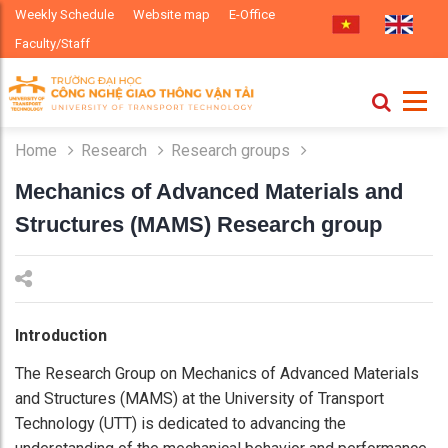
Weekly Schedule
Website map
E-Office
Faculty/Staff
Home
Research
Research groups
Mechanics of Advanced Materials and
Structures (MAMS) Research group
Introduction
The Research Group on Mechanics of Advanced Materials
and Structures (MAMS) at the University of Transport
Technology (UTT) is dedicated to advancing the