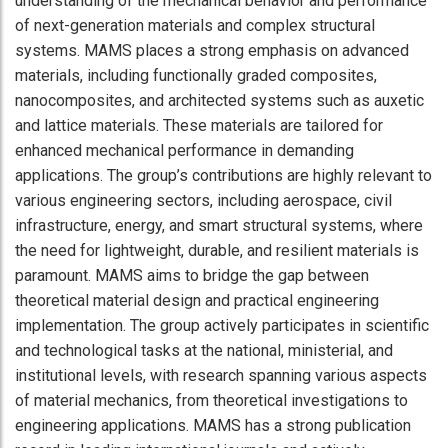
understanding of the mechanical behavior and performance
of next-generation materials and complex structural
systems. MAMS places a strong emphasis on advanced
materials, including functionally graded composites,
nanocomposites, and architected systems such as auxetic
and lattice materials. These materials are tailored for
enhanced mechanical performance in demanding
applications. The group’s contributions are highly relevant to
various engineering sectors, including aerospace, civil
infrastructure, energy, and smart structural systems, where
the need for lightweight, durable, and resilient materials is
paramount. MAMS aims to bridge the gap between
theoretical material design and practical engineering
implementation. The group actively participates in scientific
and technological tasks at the national, ministerial, and
institutional levels, with research spanning various aspects
of material mechanics, from theoretical investigations to
engineering applications. MAMS has a strong publication