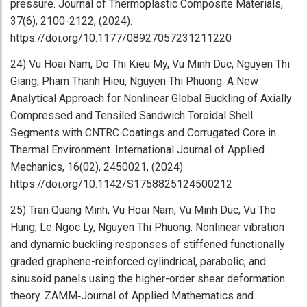
pressure. Journal of Thermoplastic Composite Materials,
37(6), 2100-2122, (2024).
https://doi.org/10.1177/08927057231211220
24) Vu Hoai Nam, Do Thi Kieu My, Vu Minh Duc, Nguyen Thi
Giang, Pham Thanh Hieu, Nguyen Thi Phuong. A New
Analytical Approach for Nonlinear Global Buckling of Axially
Compressed and Tensiled Sandwich Toroidal Shell
Segments with CNTRC Coatings and Corrugated Core in
Thermal Environment. International Journal of Applied
Mechanics, 16(02), 2450021, (2024).
https://doi.org/10.1142/S1758825124500212
25) Tran Quang Minh, Vu Hoai Nam, Vu Minh Duc, Vu Tho
Hung, Le Ngoc Ly, Nguyen Thi Phuong. Nonlinear vibration
and dynamic buckling responses of stiffened functionally
graded graphene-reinforced cylindrical, parabolic, and
sinusoid panels using the higher-order shear deformation
theory. ZAMM‐Journal of Applied Mathematics and