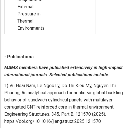
External
Pressure in
Thermal
Environments
- Publications
MAMS members have published extensively in high-impact
international journals. Selected publications include:
1) Vu Hoai Nam, Le Ngoc Ly, Do Thi Kieu My, Nguyen Thi
Phuong, An analytical approach for nonlinear global buckling
behavior of sandwich cylindrical panels with multilayer
corrugated CNT-reinforced core in thermal environment,
Engineering Structures, 345, Part B, 121570 (2025).
https://doi.org/10.1016/j.engstruct.2025.121570