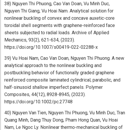
38) Nguyen Thi Phuong, Cao Van Doan, Vu Minh Duc,
Nguyen Thi Giang, Vu Hoai Nam. Analytical solution for
nonlinear buckling of convex and concave auxetic-core
toroidal shell segments with graphene-reinforced face
sheets subjected to radial loads. Archive of Applied
Mechanics, 93(2), 621-634, (2023).
https://doi.org/10.1007/s00419-022-02288-x
39) Vu Hoai Nam, Cao Van Doan, Nguyen Thi Phuong. A new
analytical approach to the nonlinear buckling and
postbuckling behavior of functionally graded graphene
reinforced composite laminated cylindrical, parabolic, and
half-sinusoid shallow imperfect panels. Polymer
Composites, 44(12), 8928-8945, (2023).
https://doi.org/10.1002/pc.27748
40) Nguyen Van Tien, Nguyen Thi Phuong, Vu Minh Duc, Tran
Quang Minh, Dang Thuy Dong, Pham Hong Quan, Vu Hoai
Nam, Le Ngoc Ly. Nonlinear thermo-mechanical buckling of