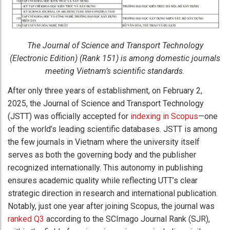
The Journal of Science and Transport Technology
(Electronic Edition) (Rank 151) is among domestic journals
meeting Vietnam’s scientific standards.
After only three years of establishment, on February 2,
2025, the Journal of Science and Transport Technology
(JSTT) was officially accepted for
indexing in Scopus
—one
of the world’s leading scientific databases. JSTT is among
the few journals in Vietnam where the university itself
serves as both the governing body and the publisher
recognized internationally. This autonomy in publishing
ensures academic quality while reflecting UTT’s clear
strategic direction in research and international publication.
Notably, just one year after joining Scopus, the journal was
ranked Q3
according to the SCImago Journal Rank (SJR),