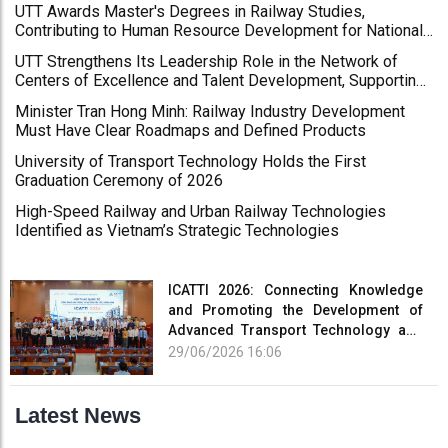
UTT Awards Master's Degrees in Railway Studies,
Revolutionary Press Day
Contributing to Human Resource Development for National
Key Projects
UTT Strengthens Its Leadership Role in the Network of
Centers of Excellence and Talent Development, Supporting
High-Quality Human Resource Development for Kien Giang
Minister Tran Hong Minh: Railway Industry Development
University and the Mekong Delta Region
Must Have Clear Roadmaps and Defined Products
University of Transport Technology Holds the First
Graduation Ceremony of 2026
High-Speed Railway and Urban Railway Technologies
Identified as Vietnam’s Strategic Technologies
ICATTI 2026: Connecting Knowledge
and Promoting the Development of
Advanced Transport Technology and
Smart Infrastructure
29/06/2026 16:06
Latest News