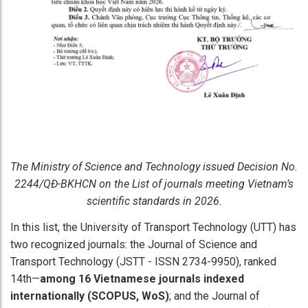
The Ministry of Science and Technology issued Decision No.
2244/QĐ-BKHCN on the List of journals meeting Vietnam’s
scientific standards in 2026.
In this list, the University of Transport Technology (UTT) has
two recognized journals: the Journal of Science and
Transport Technology (JSTT - ISSN 2734-9950), ranked
14th—
among 16 Vietnamese journals indexed
internationally (SCOPUS, WoS)
; and the Journal of