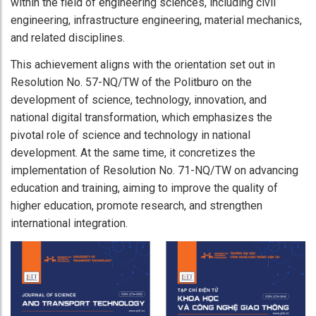
within the field of engineering sciences, including civil
engineering, infrastructure engineering, material mechanics,
and related disciplines.
This achievement aligns with the orientation set out in
Resolution No. 57-NQ/TW of the Politburo on the
development of science, technology, innovation, and
national digital transformation, which emphasizes the
pivotal role of science and technology in national
development. At the same time, it concretizes the
implementation of Resolution No. 71-NQ/TW on advancing
education and training, aiming to improve the quality of
higher education, promote research, and strengthen
international integration.