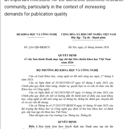
community, particularly in the context of increasing
demands for publication quality.