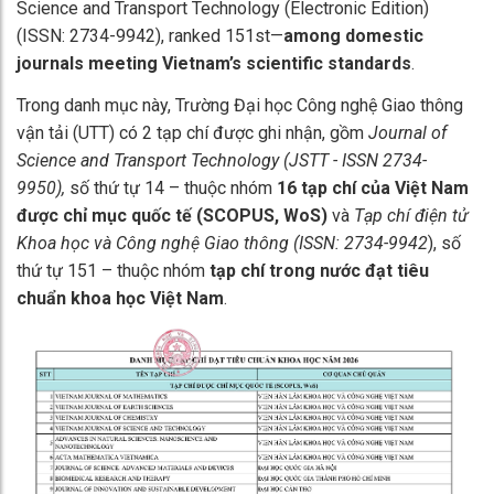
Science and Transport Technology (Electronic Edition)
(ISSN: 2734-9942), ranked 151st—
among domestic
journals meeting Vietnam’s scientific standards
.
Trong danh mục này, Trường Đại học Công nghệ Giao thông
vận tải (UTT) có 2 tạp chí được ghi nhận, gồm
Journal of
Science and Transport Technology (JSTT - ISSN 2734-
9950),
số thứ tự 14 – thuộc nhóm
16 tạp chí của Việt Nam
được chỉ mục quốc tế (SCOPUS, WoS)
và
Tạp chí điện tử
Khoa học và Công nghệ Giao thông (ISSN: 2734-9942
), số
thứ tự 151 – thuộc nhóm
tạp chí trong nước đạt tiêu
chuẩn khoa học Việt Nam
.