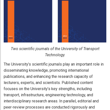
Two scientific journals of the University of Transport
Technology.​
The University’s scientific journals play an important role in
disseminating knowledge, promoting international
publications, and enhancing the research capacity of
lecturers, experts, and scientists. Published content
focuses on the University’s key strengths, including
transport, infrastructure, engineering technology, and
interdisciplinary research areas. In parallel, editorial and
peer-review processes are conducted rigorously and