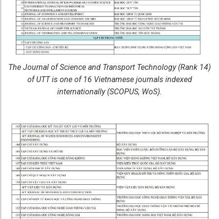
The Journal of Science and Transport Technology (Rank 14)
of UTT is one of 16 Vietnamese journals indexed
internationally (SCOPUS, WoS).