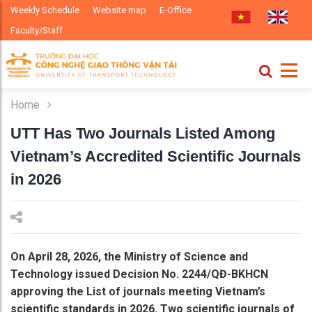
Weekly Schedule
Website map
E-Office
Faculty/Staff
Home
UTT Has Two Journals Listed Among
Vietnam’s Accredited Scientific Journals
in 2026
On April 28, 2026, the Ministry of Science and
Technology issued Decision No. 2244/QĐ-BKHCN
approving the List of journals meeting Vietnam’s
scientific standards in 2026. Two scientific journals of