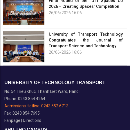
Final Round of the “UTT Spaces Up
2026 – Creating Spaces” Competition
26/06/2026 16:06
University of Transport Technology
Congratulates the Journal of
Transport Science and Technology on
the Occasion of the 101st Anniversary
26/06/2026 16:06
of the...
UNIVERSITY OF TECHNOLOGY TRANSPORT
No. 54 Trieu Khuc, Thanh Liet Ward, Hanoi
Phone: 0243.854 4264
Admissions Hotline:
0243.552 6713
Fax: 0243.854 7695
Fanpage
|
Directions
PHU THO CAMPUS