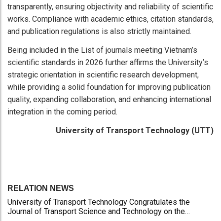
transparently, ensuring objectivity and reliability of scientific
works. Compliance with academic ethics, citation standards,
and publication regulations is also strictly maintained.
Being included in the List of journals meeting Vietnam’s
scientific standards in 2026 further affirms the University’s
strategic orientation in scientific research development,
while providing a solid foundation for improving publication
quality, expanding collaboration, and enhancing international
integration in the coming period.
University of Transport Technology (UTT)
RELATION NEWS
University of Transport Technology Congratulates the
Journal of Transport Science and Technology on the
Occasion of the 101st Anniversary of the Vietnamese