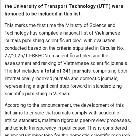
the University of Transport Technology (UTT) were
honored to be included in this list.
This marks the first time the Ministry of Science and
Technology has compiled a national list of Vietnamese
journals publishing scientific articles, with evaluation
conducted based on the criteria stipulated in Circular No.
27/2025/TT-BKHCN on scientific articles and the
assessment and ranking of Vietnamese scientific journals.
The list includes
a total of 341 journals
, comprising both
internationally indexed journals and domestic journals,
representing a significant step forward in standardizing
scientific publishing in Vietnam.
According to the announcement, the development of this
list aims to ensure that journals comply with academic
ethics standards, maintain rigorous peer-review processes,
and uphold transparency in publication. This is considered
an important milestone for the domestic scientific research