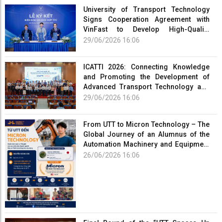
University of Transport Technology
Signs Cooperation Agreement with
VinFast to Develop High-Quality
Human Resources for the Electric
29/06/2026 16:06
Vehicle Industry
ICATTI 2026: Connecting Knowledge
and Promoting the Development of
Advanced Transport Technology and
Smart Infrastructure
29/06/2026 16:06
From UTT to Micron Technology – The
Global Journey of an Alumnus of the
Automation Machinery and Equipment
Program
26/06/2026 16:06