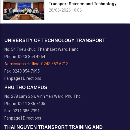
Transport Science and Technology on
the Occasion of the 101st Anniversary
26/06/2026 16:06
of the...
UNIVERSITY OF TECHNOLOGY TRANSPORT
No. 54 Trieu Khuc, Thanh Liet Ward, Hanoi
Phone: 0243.854 4264
Admissions Hotline:
0243.552 6713
Fax: 0243.854 7695
Fanpage
|
Directions
PHU THO CAMPUS
No. 278 Lam Son, Vinh Yen Ward, Phu Tho
Phone: 0211.386.7405
Fax: 0211.386.7391
Fanpage
|
Directions
THAI NGUYEN TRANSPORT TRAINING AND