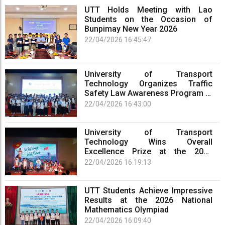
UTT Holds Meeting with Lao
Students on the Occasion of
Bunpimay New Year 2026
22/04/2026 16:45:47
University of Transport
Technology Organizes Traffic
Safety Law Awareness Program at
Phu Tho Campus
22/04/2026 16:43:00
University of Transport
Technology Wins Overall
Excellence Prize at the 2026
Cultural Performance Festival of
22/04/2026 16:19:13
Universities and Colleges in Phu
Tho Province
UTT Students Achieve Impressive
Results at the 2026 National
Mathematics Olympiad
22/04/2026 16:09:40