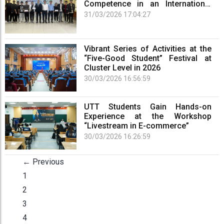
Competence in an International
Arena
31/03/2026 17:04:27
Vibrant Series of Activities at the
“Five-Good Student” Festival at
Cluster Level in 2026
30/03/2026 16:56:59
UTT Students Gain Hands-on
Experience at the Workshop
“Livestream in E-commerce”
30/03/2026 16:26:59
← Previous
1
2
3
4