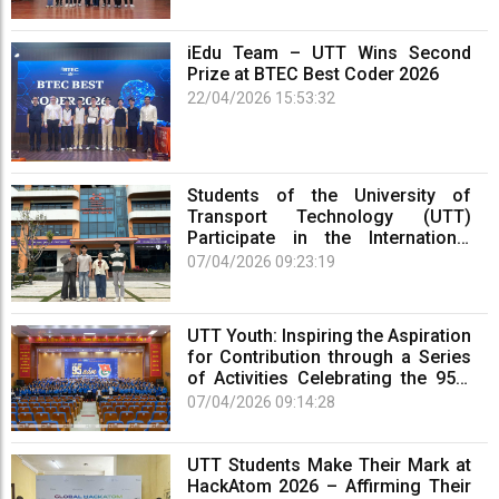
iEdu Team – UTT Wins Second
Prize at BTEC Best Coder 2026
22/04/2026 15:53:32
Students of the University of
Transport Technology (UTT)
Participate in the International
Competition OmniSub 2026
07/04/2026 09:23:19
UTT Youth: Inspiring the Aspiration
for Contribution through a Series
of Activities Celebrating the 95th
Anniversary of the Ho Chi Minh
07/04/2026 09:14:28
Communist Youth Union (March
26, 1931 – March 26, 2026)
UTT Students Make Their Mark at
HackAtom 2026 – Affirming Their