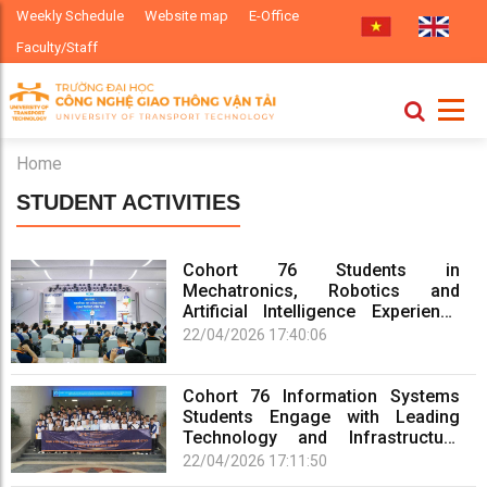
Weekly Schedule
Website map
E-Office
Faculty/Staff
Home
STUDENT ACTIVITIES
Cohort 76 Students in
Mechatronics, Robotics and
Artificial Intelligence Experience
Real-World Practice at Enterprises
22/04/2026 17:40:06
Cohort 76 Information Systems
Students Engage with Leading
Technology and Infrastructure
Enterprises
22/04/2026 17:11:50