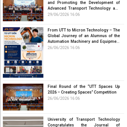
and Promoting the Development of
Advanced Transport Technology and
Smart Infrastructure
29/06/2026 16:06
From UTT to Micron Technology – The
Global Journey of an Alumnus of the
Automation Machinery and Equipment
Program
26/06/2026 16:06
Final Round of the “UTT Spaces Up
2026 – Creating Spaces” Competition
26/06/2026 16:06
University of Transport Technology
Congratulates the Journal of