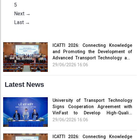
5
Next →
Last →
ICATTI 2026: Connecting Knowledge
and Promoting the Development of
Advanced Transport Technology and
Smart Infrastructure
29/06/2026 16:06
Latest News
University of Transport Technology
Signs Cooperation Agreement with
VinFast to Develop High-Quality
Human Resources for the Electric
29/06/2026 16:06
Vehicle Industry
ICATTI 2026: Connecting Knowledge